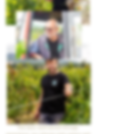
This land, hard-earned through