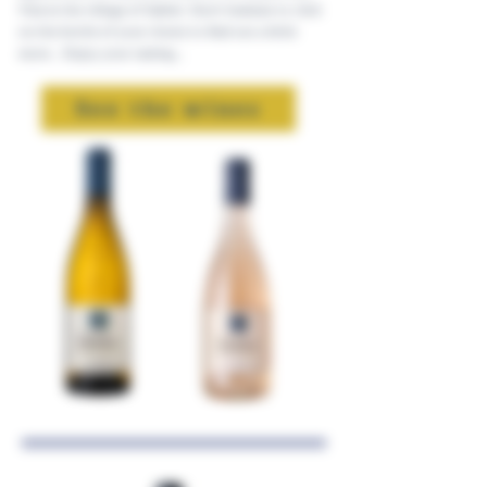
Vins in the village of Sablet. Don't hesitate to click
on the bottle of your choice to find out a little
more... Enjoy your tasting...
See the wines