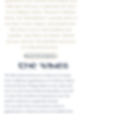
generations, we cultivate with passion and
walk upon with joy, it quenches the thirst
of our deepest nature. The soul of Mother
Earth, the "Pachamama," is sacred, and it is
our duty to love, respect, and preserve her.
We strive to do so with modesty and
humility. Jean-Pierre the father, Jérôme
the son, and Loïc the grandson invite you
on a flavorful journey...
Discover the winegrowers
THE WINES
The Sibu estate invites you to discover its wines
from 4 different appellations of the Rhone Valley:
Côtes du Rhone Villages Sablet in red, white and
rosé. Cru des Côtes du Rhone Gigondas in red and
Cru des Côtes du Rhone Vacqueyras in red. The
estate's vineyard is organically farmed.
You can taste them in the estate's cellar by
appointment or discover them at the Maison des